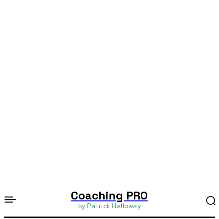
Coaching PRO
by Patrick Halloway