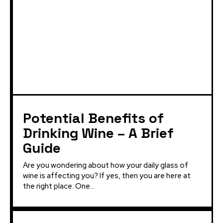
Potential Benefits of
Drinking Wine – A Brief
Guide
Are you wondering about how your daily glass of
wine is affecting you? If yes, then you are here at
the right place. One...