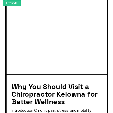
Lifestyle
Why You Should Visit a
Chiropractor Kelowna for
Better Wellness
Introduction Chronic pain, stress, and mobility