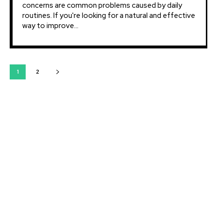
concerns are common problems caused by daily
routines. If you're looking for a natural and effective
way to improve...
1
2
Latest courses:
Strategic Vision: Mastering Long-Term Planning for
Business Success
Leadership Excellence: Unlocking Your Leadership
Potential for Business Mastery
Marketing Mastery: Strategies for Effective Customer
Engagement
Financial Management: Mastering Numbers for
Profitability and Sustainable Growth