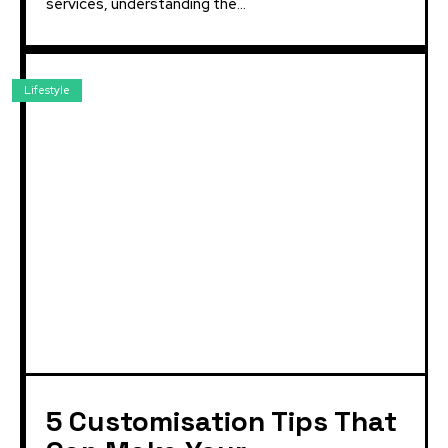
services, understanding the...
Lifestyle
5 Customisation Tips That