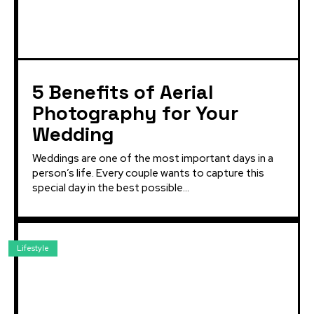
5 Benefits of Aerial
Photography for Your
Wedding
Weddings are one of the most important days in a
person’s life. Every couple wants to capture this
special day in the best possible...
Lifestyle