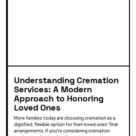
Understanding Cremation
Services: A Modern
Approach to Honoring
Loved Ones
More families today are choosing cremation as a
dignified, flexible option for their loved ones' final
arrangements. If you're considering cremation