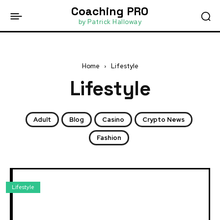
Coaching PRO
by Patrick Halloway
Home
Lifestyle
Lifestyle
Adult
Blog
Casino
Crypto News
Fashion
Lifestyle