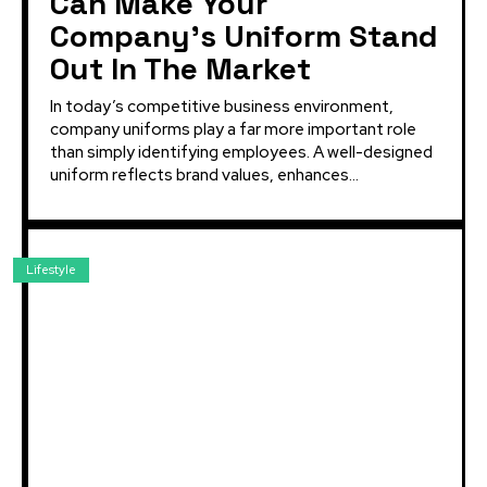
Can Make Your
Company’s Uniform Stand
Out In The Market
In today’s competitive business environment,
company uniforms play a far more important role
than simply identifying employees. A well-designed
uniform reflects brand values, enhances...
Lifestyle