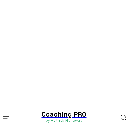
Coaching PRO
by Patrick Halloway