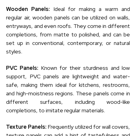
Wooden Panels:
Ideal for making a warm and
regular air, wooden panels can be utilized on walls,
entryways, and even roofs. They come in different
completions, from matte to polished, and can be
set up in conventional, contemporary, or natural
styles.
PVC Panels:
Known for their sturdiness and low
support, PVC panels are lightweight and water-
safe, making them ideal for kitchens, restrooms,
and high-moistness regions. These panels come in
different surfaces, including wood-like
completions, to imitate regular materials.
Texture Panels:
Frequently utilized for wall covers,
texture panels can add a hint of tastefulness and