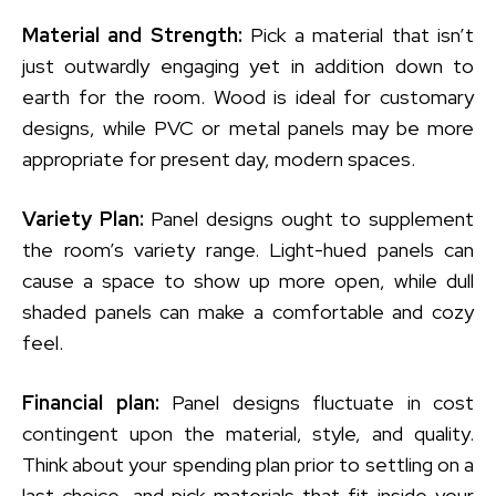
Material and Strength:
Pick a material that isn’t
just outwardly engaging yet in addition down to
earth for the room. Wood is ideal for customary
designs, while PVC or metal panels may be more
appropriate for present day, modern spaces.
Variety Plan:
Panel designs ought to supplement
the room’s variety range. Light-hued panels can
cause a space to show up more open, while dull
shaded panels can make a comfortable and cozy
feel.
Financial plan:
Panel designs fluctuate in cost
contingent upon the material, style, and quality.
Think about your spending plan prior to settling on a
last choice, and pick materials that fit inside your