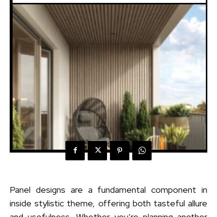
Panel designs are a fundamental component in
inside stylistic theme, offering both tasteful allure
and usefulness. Whether you’re planning another