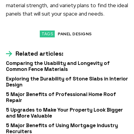
material strength, and variety plans to find the ideal
panels that will suit your space and needs.
TAGS
PANEL DESIGNS
Related articles:
Comparing the Usability and Longevity of
Common Fence Materials
Exploring the Durability of Stone Slabs in Interior
Design
5 Major Benefits of Professional Home Roof
Repair
5 Upgrades to Make Your Property Look Bigger
and More Valuable
5 Major Benefits of Using Mortgage Industry
Recruiters