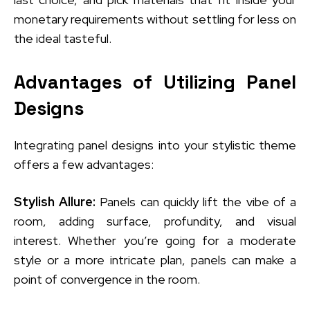
monetary requirements without settling for less on
the ideal tasteful.
Advantages of Utilizing Panel
Designs
Integrating panel designs into your stylistic theme
offers a few advantages:
Stylish Allure:
Panels can quickly lift the vibe of a
room, adding surface, profundity, and visual
interest. Whether you’re going for a moderate
style or a more intricate plan, panels can make a
point of convergence in the room.