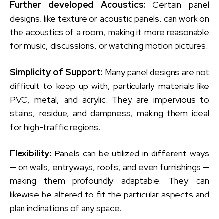
Further developed Acoustics:
Certain panel
designs, like texture or acoustic panels, can work on
the acoustics of a room, making it more reasonable
for music, discussions, or watching motion pictures.
Simplicity of Support:
Many panel designs are not
difficult to keep up with, particularly materials like
PVC, metal, and acrylic. They are impervious to
stains, residue, and dampness, making them ideal
for high-traffic regions.
Flexibility:
Panels can be utilized in different ways
— on walls, entryways, roofs, and even furnishings —
making them profoundly adaptable. They can
likewise be altered to fit the particular aspects and
plan inclinations of any space.