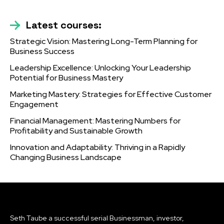
Latest courses:
Strategic Vision: Mastering Long-Term Planning for
Business Success
Leadership Excellence: Unlocking Your Leadership
Potential for Business Mastery
Marketing Mastery: Strategies for Effective Customer
Engagement
Financial Management: Mastering Numbers for
Profitability and Sustainable Growth
Innovation and Adaptability: Thriving in a Rapidly
Changing Business Landscape
Seth Taube a successful serial Businessman, investor,