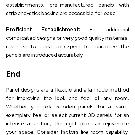
establishments, pre-manufactured panels with
strip and-stick backing are accessible for ease.
Proficient Establishment:
For additional
complicated designs or very good quality materials,
it’s ideal to enlist an expert to guarantee the
panels are introduced accurately.
End
Panel designs are a flexible and a la mode method
for improving the look and feel of any room.
Whether you pick wooden panels for a warm,
exemplary feel or select current 3D panels for an
intense assertion, the right plan can rejuvenate
your space. Consider factors like room capability,