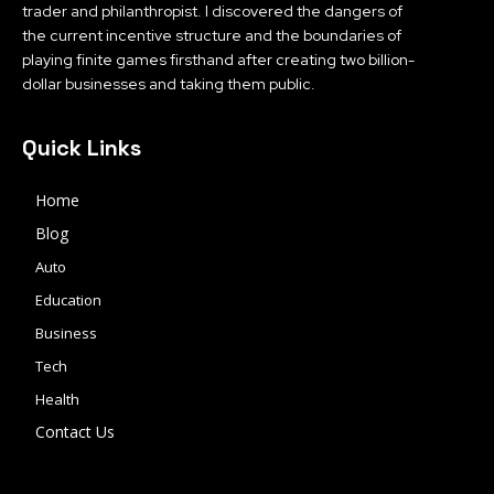
trader and philanthropist. I discovered the dangers of
the current incentive structure and the boundaries of
playing finite games firsthand after creating two billion-
dollar businesses and taking them public.
Quick Links
Home
Blog
Auto
Education
Business
Tech
Health
Contact Us