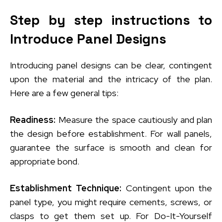
Step by step instructions to
Introduce Panel Designs
Introducing panel designs can be clear, contingent
upon the material and the intricacy of the plan.
Here are a few general tips:
Readiness:
Measure the space cautiously and plan
the design before establishment. For wall panels,
guarantee the surface is smooth and clean for
appropriate bond.
Establishment Technique:
Contingent upon the
panel type, you might require cements, screws, or
clasps to get them set up. For Do-It-Yourself