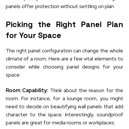
panels offer protection without settling on plan.
Picking the Right Panel Plan
for Your Space
The right panel configuration can change the whole
climate of a room. Here are a few vital elements to
consider while choosing panel designs for your
space:
Room Capability:
Think about the reason for the
room. For instance, for a lounge room, you might
need to decide on beautifying wall panels that add
character to the space. Interestingly, soundproof
panels are great for media rooms or workplaces.