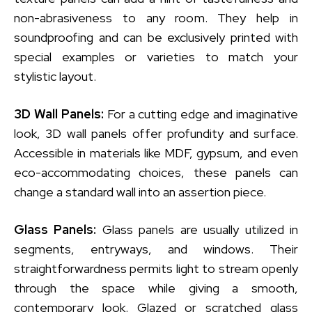
non-abrasiveness to any room. They help in
soundproofing and can be exclusively printed with
special examples or varieties to match your
stylistic layout.
3D Wall Panels:
For a cutting edge and imaginative
look, 3D wall panels offer profundity and surface.
Accessible in materials like MDF, gypsum, and even
eco-accommodating choices, these panels can
change a standard wall into an assertion piece.
Glass Panels:
Glass panels are usually utilized in
segments, entryways, and windows. Their
straightforwardness permits light to stream openly
through the space while giving a smooth,
contemporary look. Glazed or scratched glass