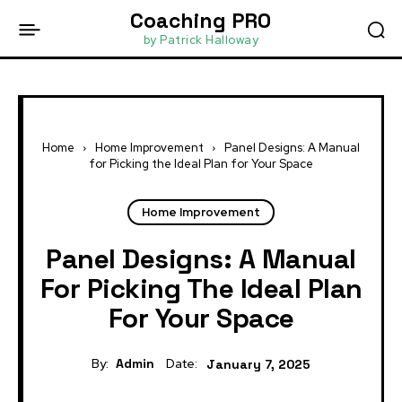
Coaching PRO
by Patrick Halloway
Home
Home Improvement
Panel Designs: A Manual
for Picking the Ideal Plan for Your Space
Home Improvement
Panel Designs: A Manual
For Picking The Ideal Plan
For Your Space
By:
Admin
Date:
January 7, 2025