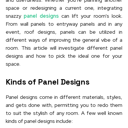
space or redesigning a current one, integrating
snazzy
panel designs
can lift your room’s look.
From wall panels to entryway panels and in any
event, roof designs, panels can be utilized in
different ways of improving the general vibe of a
room. This article will investigate different panel
designs and how to pick the ideal one for your
space.
Kinds of Panel Designs
Panel designs come in different materials, styles,
and gets done with, permitting you to redo them
to suit the stylish of any room. A few well known
kinds of panel designs include: