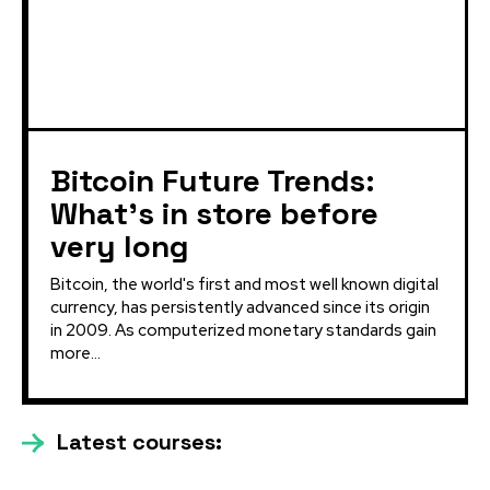
Bitcoin Future Trends:
What’s in store before
very long
Bitcoin, the world's first and most well known digital
currency, has persistently advanced since its origin
in 2009. As computerized monetary standards gain
more...
Latest courses: