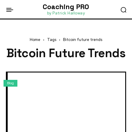
Coaching PRO
by Patrick Halloway
Home
Tags
Bitcoin future trends
Bitcoin Future Trends
Blog