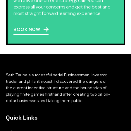
with a live one on one strategy call! You can
express all your concerns and get the best and
most straight forward learning experience.
BOOK NOW
Seth Taube a successful serial Businessman, investor,
trader and philanthropist. I discovered the dangers of
the current incentive structure and the boundaries of
playing finite games firsthand after creating two billion-
dollar businesses and taking them public.
Quick Links