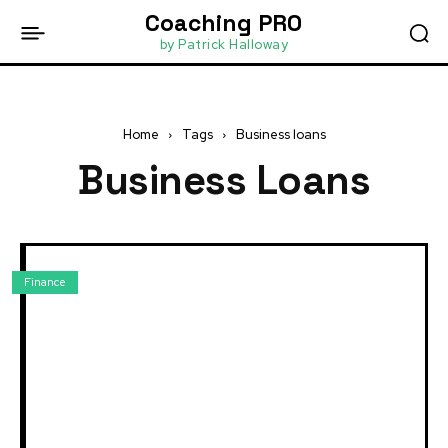
Coaching PRO
by Patrick Halloway
Home
Tags
Business loans
Business Loans
Finance