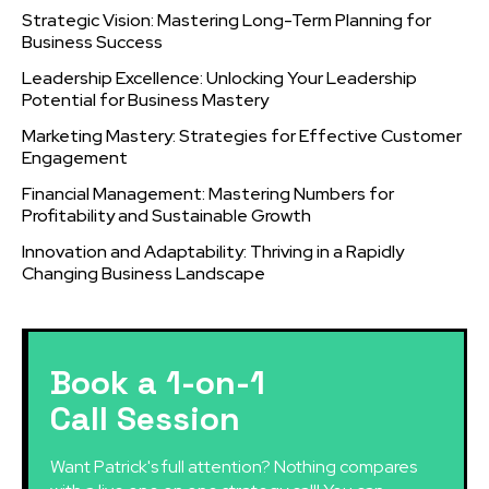
Strategic Vision: Mastering Long-Term Planning for
Business Success
Leadership Excellence: Unlocking Your Leadership
Potential for Business Mastery
Marketing Mastery: Strategies for Effective Customer
Engagement
Financial Management: Mastering Numbers for
Profitability and Sustainable Growth
Innovation and Adaptability: Thriving in a Rapidly
Changing Business Landscape
Book a 1-on-1
Call Session
Want Patrick's full attention? Nothing compares