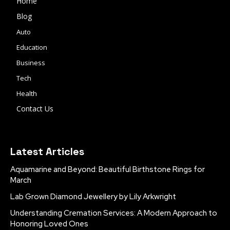
Home
Blog
Auto
Education
Business
Tech
Health
Contact Us
Latest Articles
Aquamarine and Beyond: Beautiful Birthstone Rings for
March
Lab Grown Diamond Jewellery by Lily Arkwright
Understanding Cremation Services: A Modern Approach to
Honoring Loved Ones