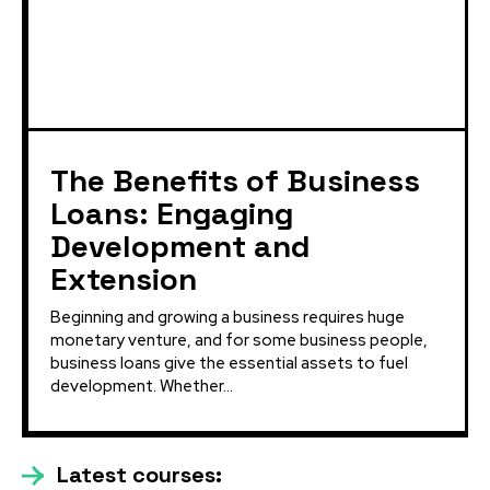
The Benefits of Business
Loans: Engaging
Development and
Extension
Beginning and growing a business requires huge
monetary venture, and for some business people,
business loans give the essential assets to fuel
development. Whether...
Latest courses: