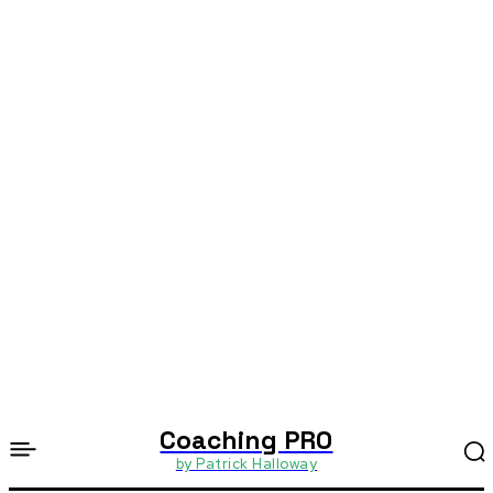
Coaching PRO
by Patrick Halloway