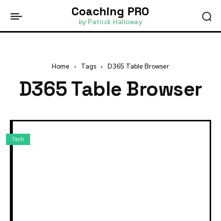
Coaching PRO
by Patrick Halloway
Home
Tags
D365 Table Browser
D365 Table Browser
Tech