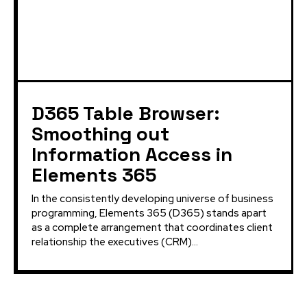
D365 Table Browser:
Smoothing out
Information Access in
Elements 365
In the consistently developing universe of business
programming, Elements 365 (D365) stands apart
as a complete arrangement that coordinates client
relationship the executives (CRM)...