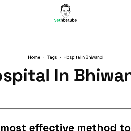
Home
Tags
Hospital in Bhiwandi
spital In Bhiwa
 most effective method to