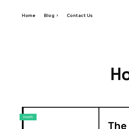
Home
Blog
Contact Us
Ho
Health
The