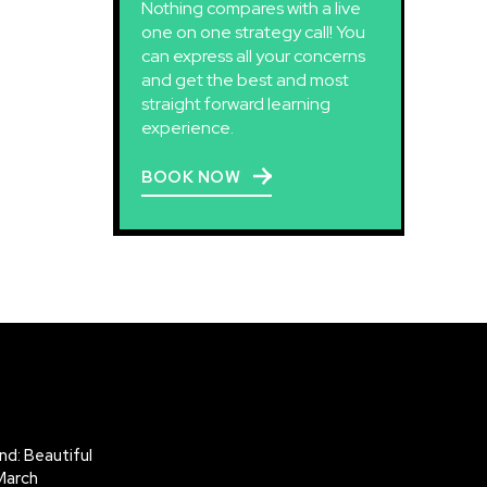
Nothing compares with a live
one on one strategy call! You
can express all your concerns
and get the best and most
straight forward learning
experience.
BOOK NOW
d: Beautiful
March