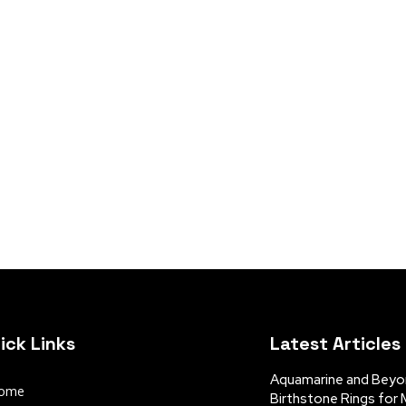
ick Links
Latest Articles
Aquamarine and Beyon
ome
Birthstone Rings for 