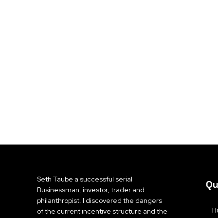
Seth Taube a successful serial
Qu
Businessman, investor, trader and
philanthropist. I discovered the dangers
H
of the current incentive structure and the