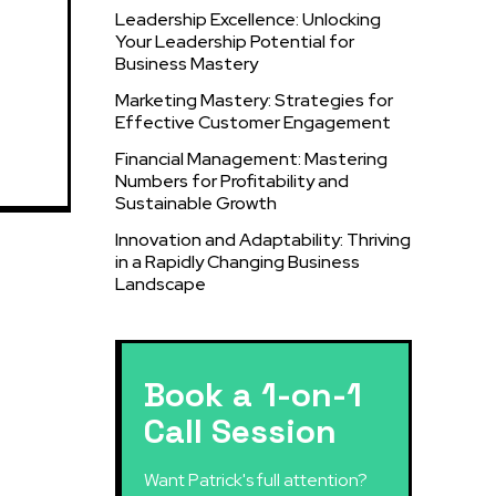
Leadership Excellence: Unlocking
Your Leadership Potential for
Business Mastery
Marketing Mastery: Strategies for
Effective Customer Engagement
Financial Management: Mastering
Numbers for Profitability and
Sustainable Growth
Innovation and Adaptability: Thriving
in a Rapidly Changing Business
Landscape
Book a 1-on-1
Call Session
Want Patrick's full attention?