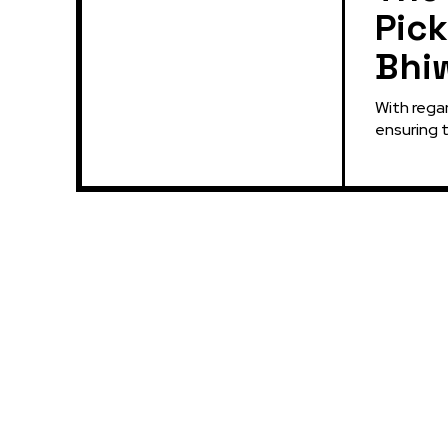
Pick
Bhi
With regar
ensuring t