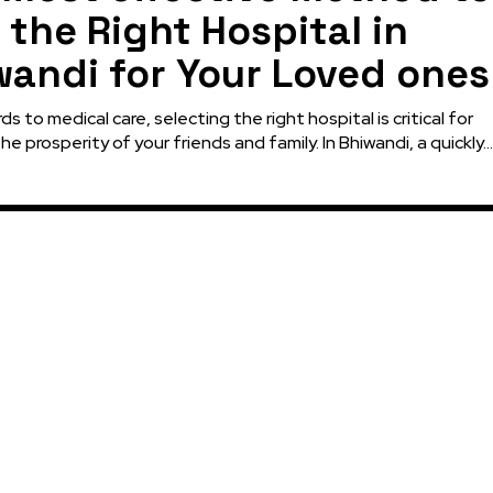
 the Right Hospital in
wandi for Your Loved ones
ds to medical care, selecting the right hospital is critical for
he prosperity of your friends and family. In Bhiwandi, a quickly...