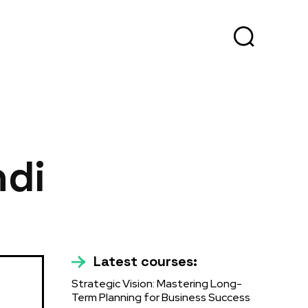
ndi
Latest courses:
Strategic Vision: Mastering Long-
Term Planning for Business Success