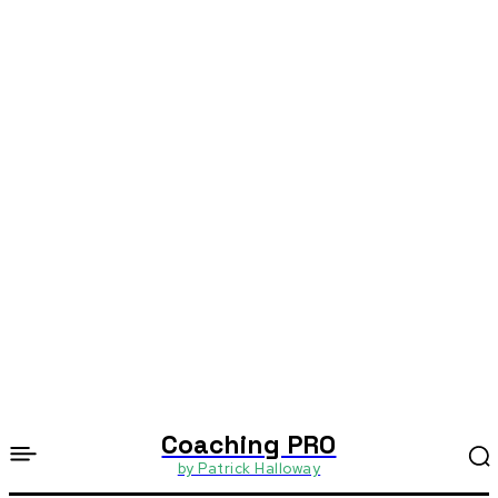
Coaching PRO
by Patrick Halloway