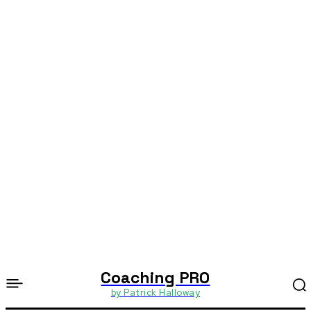
Coaching PRO
by Patrick Halloway