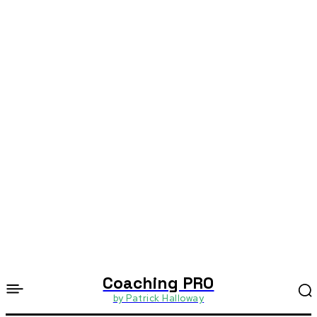
Coaching PRO
by Patrick Halloway