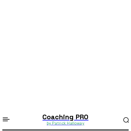
Coaching PRO
by Patrick Halloway