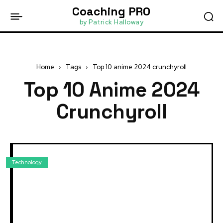
Coaching PRO
by Patrick Halloway
Home
Tags
Top 10 anime 2024 crunchyroll
Top 10 Anime 2024
Crunchyroll
Technology