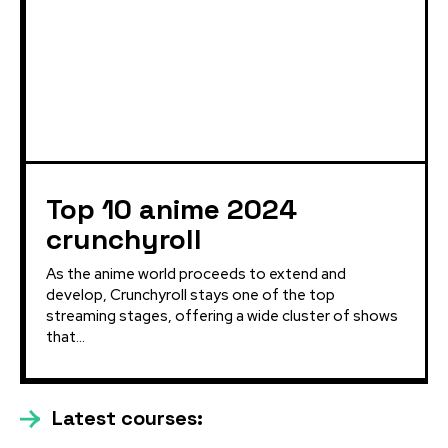
Top 10 anime 2024
crunchyroll
As the anime world proceeds to extend and
develop, Crunchyroll stays one of the top
streaming stages, offering a wide cluster of shows
that...
Latest courses: