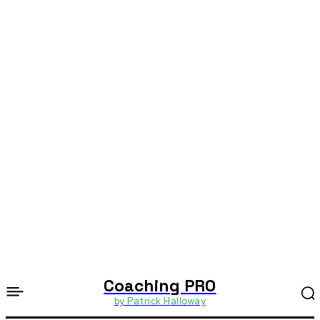
Coaching PRO
by Patrick Halloway