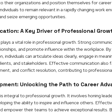
 their organizations and position themselves for career
ndividuals to remain relevant in a rapidly changing work e
and seize emerging opportunities.
ation: A Key Driver of Professional Grow
lays a vital role in professional growth. Strong communic
ationships, and promote influence within the workplace. B
 individuals can articulate ideas clearly, engage in meanin
clients, and stakeholders. Effective communication also f
nt, and conflict resolution, contributing to professiona
pment: Unlocking the Path to Career Ad
integral to professional growth. It involves honing leaders
ping the ability to inspire and influence others. Effectiv
and empower their teams to achieve exceptional results. By