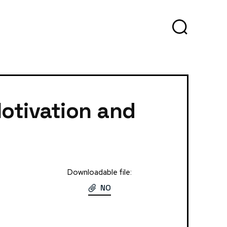
otivation and
Downloadable file:
NO