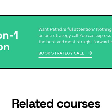
Want Patrick's full attention? Nothin
on-1
on one strategy call! You can express
the best and most straight forward l
on
BOOK STRATEGY CALL
Related courses