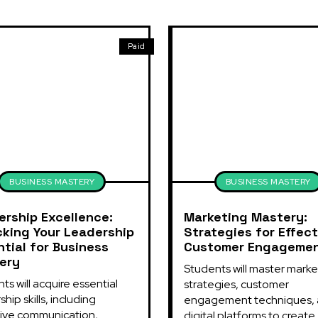
Paid
BUSINESS MASTERY
BUSINESS MASTERY
ership Excellence:
Marketing Mastery:
cking Your Leadership
Strategies for Effect
tial for Business
Customer Engageme
ery
Students will master market
ts will acquire essential 
strategies, customer 
hip skills, including 
engagement techniques, 
ive communication, 
digital platforms to create..