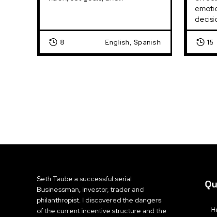
emotio
decisi
8
English, Spanish
15
Seth Taube a successful serial
Qu
Businessman, investor, trader and
philanthropist. I discovered the dangers
H
of the current incentive structure and the