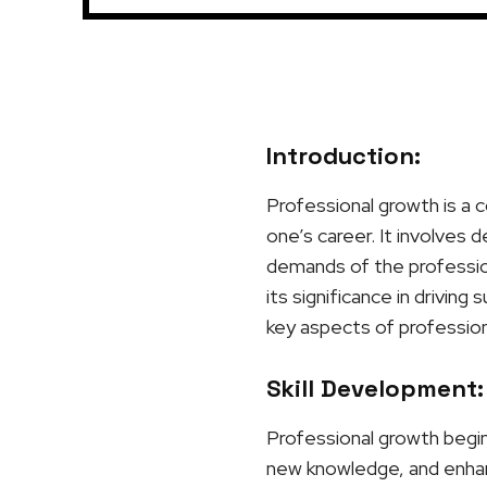
Introduction:
Professional growth is a c
one’s career. It involves 
demands of the profession
its significance in driving
key aspects of profession
Skill Development:
Professional growth begins
new knowledge, and enhanci