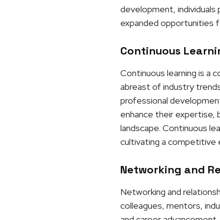
development, individuals p
expanded opportunities f
Continuous Learnin
Continuous learning is a 
abreast of industry trends
professional development 
enhance their expertise, b
landscape. Continuous lea
cultivating a competitive
Networking and Rel
Networking and relationshi
colleagues, mentors, indu
and career advancement. 