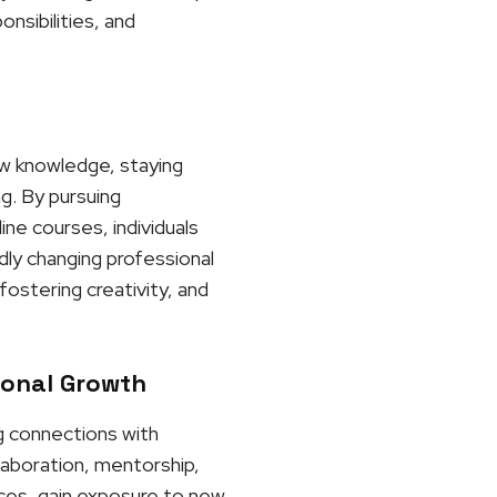
nsibilities, and
ew knowledge, staying
ng. By pursuing
ne courses, individuals
dly changing professional
ostering creativity, and
ional Growth
ng connections with
laboration, mentorship,
ces, gain exposure to new