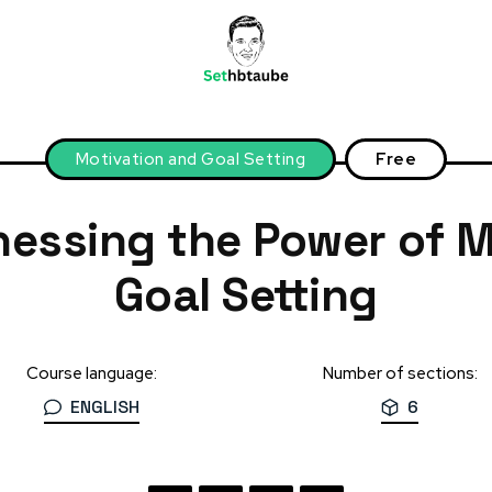
Motivation and Goal Setting
Free
 and Goal Setting
nessing the Power of M
Goal Setting
Course language:
Number of sections:
ENGLISH
6