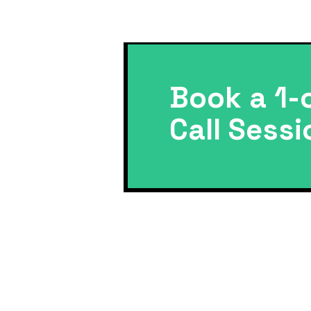
Book a 1-
Call Sessi