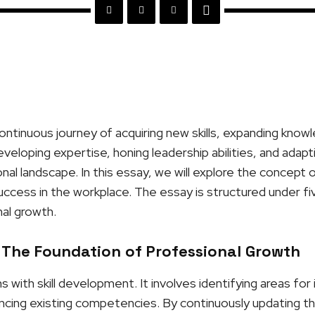
ontinuous journey of acquiring new skills, expanding know
developing expertise, honing leadership abilities, and adap
al landscape. In this essay, we will explore the concept 
 success in the workplace. The essay is structured under fi
al growth.
 The Foundation of Professional Growth
 with skill development. It involves identifying areas fo
ng existing competencies. By continuously updating their 