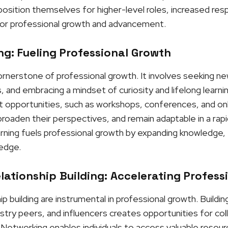
osition themselves for higher-level roles, increased respo
or professional growth and advancement.
g: Fueling Professional Growth
cornerstone of professional growth. It involves seeking n
, and embracing a mindset of curiosity and lifelong learni
opportunities, such as workshops, conferences, and onli
roaden their perspectives, and remain adaptable in a rapi
rning fuels professional growth by expanding knowledge, f
 edge.
ationship Building: Accelerating Profess
p building are instrumental in professional growth. Buildi
stry peers, and influencers creates opportunities for col
Networking enables individuals to access valuable resour