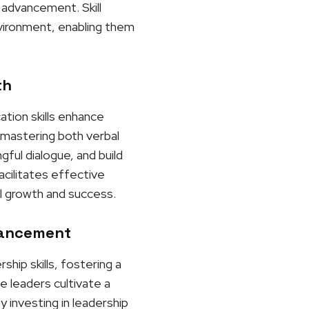
 advancement. Skill
nvironment, enabling them
th
ation skills enhance
y mastering both verbal
gful dialogue, and build
acilitates effective
l growth and success.
vancement
hip skills, fostering a
e leaders cultivate a
 investing in leadership