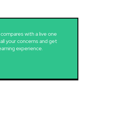
g compares with a live one
 all your concerns and get
earning experience.