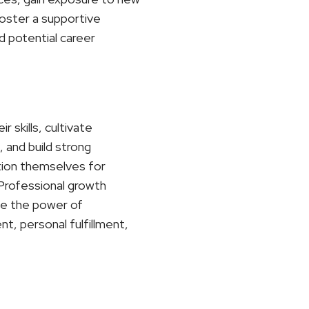
foster a supportive
d potential career
 skills, cultivate
 and build strong
ition themselves for
. Professional growth
ace the power of
t, personal fulfillment,