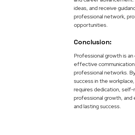
ideas, and receive guidan
professional network, prov
opportunities.
Conclusion:
Professional growth is an 
effective communication, 
professional networks. By 
success in the workplace, 
requires dedication, self
professional growth, and 
and lasting success.