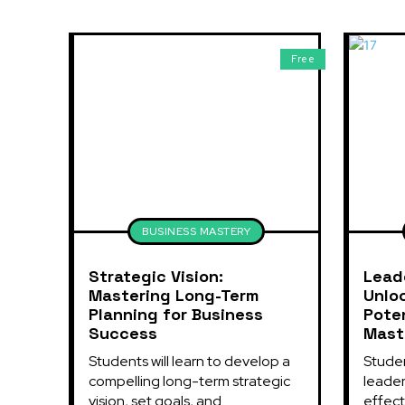
Free
BUSINESS MASTERY
Strategic Vision:
Lead
Mastering Long-Term
Unlo
Planning for Business
Poten
Success
Mast
Students will learn to develop a 
Studen
compelling long-term strategic 
leaders
vision, set goals, and...
effect