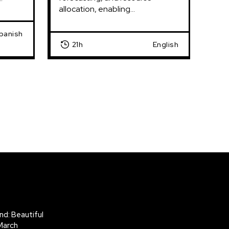
allocation, enabling...
Spanish
21h
English
d: Beautiful
March