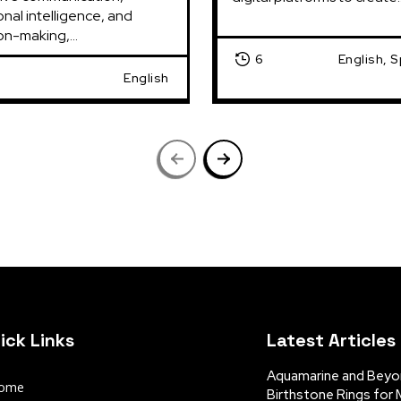
nal intelligence, and 
on-making,...
6
English, 
English
ick Links
Latest Articles
Aquamarine and Beyon
ome
Birthstone Rings for 