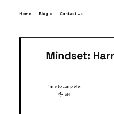
Home
Blog
Contact Us
Home
Mindset: Harnessing the Power of Motivation
Mindset: Har
Time to complete:
5H