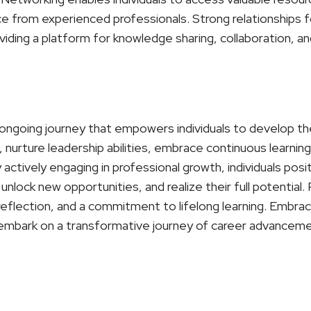
ce from experienced professionals. Strong relationships 
iding a platform for knowledge sharing, collaboration, an
ongoing journey that empowers individuals to develop their
nurture leadership abilities, embrace continuous learning,
actively engaging in professional growth, individuals pos
unlock new opportunities, and realize their full potential
-reflection, and a commitment to lifelong learning. Embr
embark on a transformative journey of career advancemen