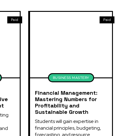
Paid
Paid
BUSINESS MASTERY
Financial Management:
ive
Mastering Numbers for
nt
Profitability and
Sustainable Growth
ing 
Students will gain expertise in 
financial principles, budgeting, 
and 
forecasting, and resource 
.