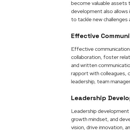
become valuable assets to
development also allows i
to tackle new challenges 
Effective Communic
Effective communication p
collaboration, foster rel
and written communication,
rapport with colleagues, 
leadership, team manageme
Leadership Develo
Leadership development is 
growth mindset, and develo
vision, drive innovation, 