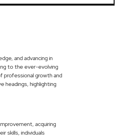
ledge, and advancing in
ting to the ever-evolving
of professional growth and
ve headings, highlighting
r improvement, acquiring
skills, individuals