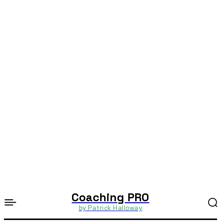
Coaching PRO
by Patrick Halloway