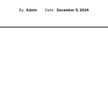
By:
Admin
Date:
December 5, 2024