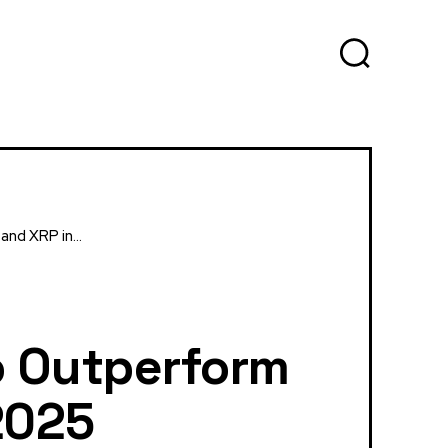
nd XRP in...
To Outperform
2025