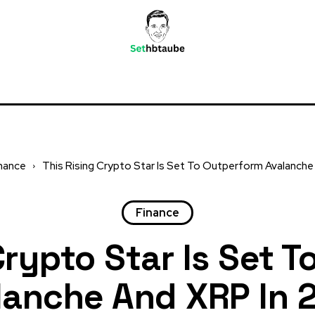
nance
This Rising Crypto Star Is Set To Outperform Avalanche a
Finance
Crypto Star Is Set 
lanche And XRP In 