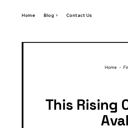
Home
Blog
Contact Us
Home
Fi
This Rising 
Ava