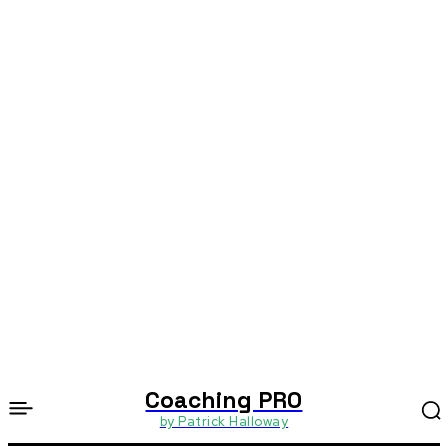
Coaching PRO
by Patrick Halloway