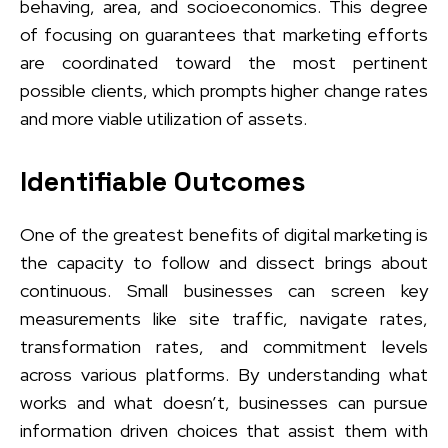
behaving, area, and socioeconomics. This degree
of focusing on guarantees that marketing efforts
are coordinated toward the most pertinent
possible clients, which prompts higher change rates
and more viable utilization of assets.
Identifiable Outcomes
One of the greatest benefits of digital marketing is
the capacity to follow and dissect brings about
continuous. Small businesses can screen key
measurements like site traffic, navigate rates,
transformation rates, and commitment levels
across various platforms. By understanding what
works and what doesn’t, businesses can pursue
information driven choices that assist them with