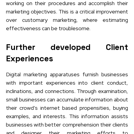
working on their procedures and accomplish their
marketing objectives. This is a critical improvement
over customary marketing, where estimating
effectiveness can be troublesome.
Further developed Client
Experiences
Digital marketing apparatuses furnish businesses
with important experiences into client conduct,
inclinations, and connections. Through examination,
small businesses can accumulate information about
their crowd’s internet based propensities, buying
examples, and interests. This information assists
businesses with better comprehension their clients
and designer their marketing efforts to