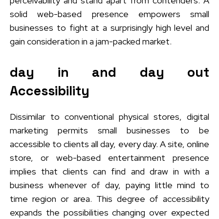
perceivability and stand apart from contenders. A
solid web-based presence empowers small
businesses to fight at a surprisingly high level and
gain consideration in a jam-packed market.
day in and day out
Accessibility
Dissimilar to conventional physical stores, digital
marketing permits small businesses to be
accessible to clients all day, every day. A site, online
store, or web-based entertainment presence
implies that clients can find and draw in with a
business whenever of day, paying little mind to
time region or area. This degree of accessibility
expands the possibilities changing over expected