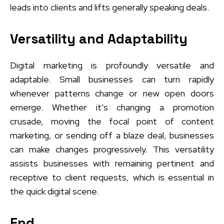
leads into clients and lifts generally speaking deals.
Versatility and Adaptability
Digital marketing is profoundly versatile and
adaptable. Small businesses can turn rapidly
whenever patterns change or new open doors
emerge. Whether it’s changing a promotion
crusade, moving the focal point of content
marketing, or sending off a blaze deal, businesses
can make changes progressively. This versatility
assists businesses with remaining pertinent and
receptive to client requests, which is essential in
the quick digital scene.
End