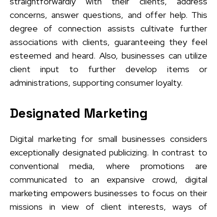
straightforwardly with their clients, address
concerns, answer questions, and offer help. This
degree of connection assists cultivate further
associations with clients, guaranteeing they feel
esteemed and heard. Also, businesses can utilize
client input to further develop items or
administrations, supporting consumer loyalty.
Designated Marketing
Digital marketing for small businesses considers
exceptionally designated publicizing. In contrast to
conventional media, where promotions are
communicated to an expansive crowd, digital
marketing empowers businesses to focus on their
missions in view of client interests, ways of