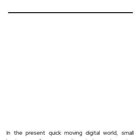
In the present quick moving digital world, small