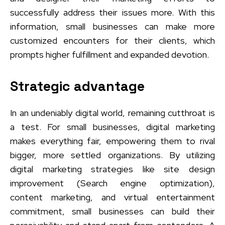
successfully address their issues more. With this
information, small businesses can make more
customized encounters for their clients, which
prompts higher fulfillment and expanded devotion.
Strategic advantage
In an undeniably digital world, remaining cutthroat is
a test. For small businesses, digital marketing
makes everything fair, empowering them to rival
bigger, more settled organizations. By utilizing
digital marketing strategies like site design
improvement (Search engine optimization),
content marketing, and virtual entertainment
commitment, small businesses can build their