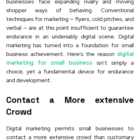
businesses face expanding rivalry and moving
shopper ways of behaving. Conventional
techniques for marketing — flyers, cold pitches, and
verbal — are at this point insufficient to guarantee
endurance in an undeniably digital scene. Digital
marketing has turned into a foundation for small
business achievement. Here’s the reason
digital
marketing for small business
isn’t simply a
choice, yet a fundamental device for endurance
and development.
Contact a More extensive
Crowd
Digital marketing permits small businesses to
contact a more extensive crowd than customary