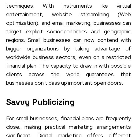
techniques. With instruments like virtual
entertainment, website streamlining (Web
optimization), and email marketing, businesses can
target explicit socioeconomics and geographic
regions. Small businesses can now contend with
bigger organizations by taking advantage of
worldwide business sectors, even on a restricted
financial plan. The capacity to draw in with possible
clients across the world guarantees that
businesses don’t pass up important open doors.
Savvy Publicizing
For small businesses, financial plans are frequently
close, making practical marketing arrangements
significant. Digital marketing offers different