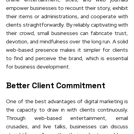
empower businesses to recount their story, exhibit
their items or administrations, and cooperate with
clients straightforwardly. By reliably captivating with
their crowd, small businesses can fabricate trust,
devotion, and mindfulness over the long run. A solid
web-based presence makes it simpler for clients
to find and perceive the brand, which is essential
for business development.
Better Client Commitment
One of the best advantages of digital marketing is
the capacity to draw in with clients continuously.
Through web-based entertainment, email
crusades, and live talks, businesses can discuss