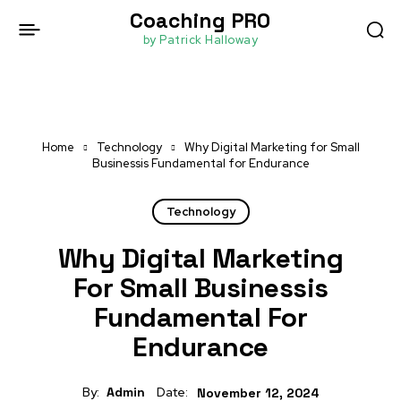
Coaching PRO
by Patrick Halloway
Home
Technology
Why Digital Marketing for Small
Businessis Fundamental for Endurance
Technology
Why Digital Marketing
For Small Businessis
Fundamental For
Endurance
By:
Admin
Date:
November 12, 2024