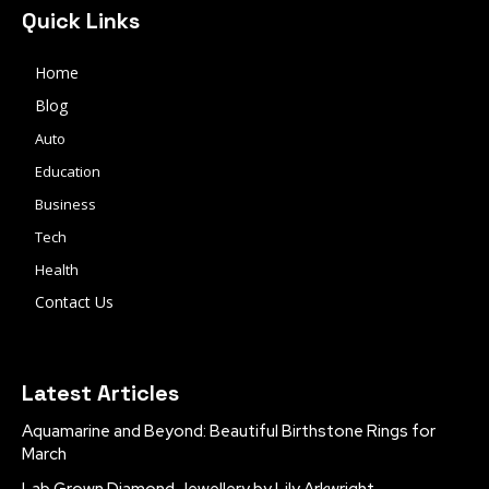
Quick Links
Home
Blog
Auto
Education
Business
Tech
Health
Contact Us
Latest Articles
Aquamarine and Beyond: Beautiful Birthstone Rings for
March
Lab Grown Diamond Jewellery by Lily Arkwright