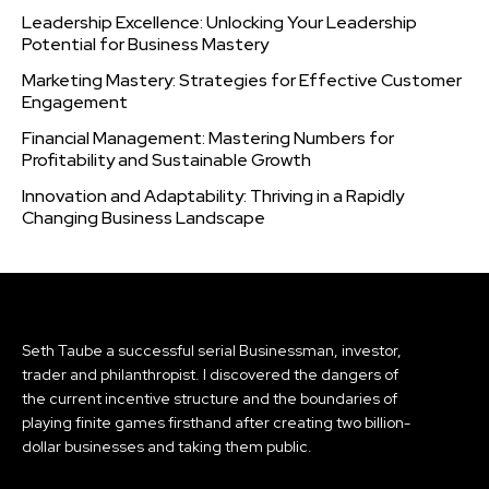
Leadership Excellence: Unlocking Your Leadership
Potential for Business Mastery
Marketing Mastery: Strategies for Effective Customer
Engagement
Financial Management: Mastering Numbers for
Profitability and Sustainable Growth
Innovation and Adaptability: Thriving in a Rapidly
Changing Business Landscape
Seth Taube a successful serial Businessman, investor,
trader and philanthropist. I discovered the dangers of
the current incentive structure and the boundaries of
playing finite games firsthand after creating two billion-
dollar businesses and taking them public.