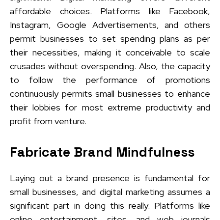
affordable choices. Platforms like Facebook,
Instagram, Google Advertisements, and others
permit businesses to set spending plans as per
their necessities, making it conceivable to scale
crusades without overspending. Also, the capacity
to follow the performance of promotions
continuously permits small businesses to enhance
their lobbies for most extreme productivity and
profit from venture.
Fabricate Brand Mindfulness
Laying out a brand presence is fundamental for
small businesses, and digital marketing assumes a
significant part in doing this really. Platforms like
online entertainment, sites, and web journals