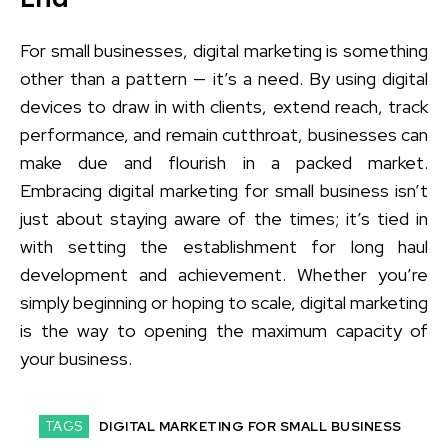
For small businesses, digital marketing is something
other than a pattern — it’s a need. By using digital
devices to draw in with clients, extend reach, track
performance, and remain cutthroat, businesses can
make due and flourish in a packed market.
Embracing digital marketing for small business isn’t
just about staying aware of the times; it’s tied in
with setting the establishment for long haul
development and achievement. Whether you’re
simply beginning or hoping to scale, digital marketing
is the way to opening the maximum capacity of
your business.
TAGS
DIGITAL MARKETING FOR SMALL BUSINESS