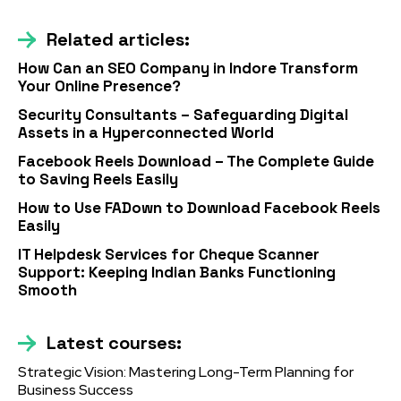
Related articles:
How Can an SEO Company in Indore Transform
Your Online Presence?
Security Consultants – Safeguarding Digital
Assets in a Hyperconnected World
Facebook Reels Download – The Complete Guide
to Saving Reels Easily
How to Use FADown to Download Facebook Reels
Easily
IT Helpdesk Services for Cheque Scanner
Support: Keeping Indian Banks Functioning
Smooth
Latest courses:
Strategic Vision: Mastering Long-Term Planning for
Business Success