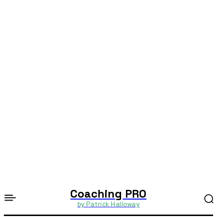
Coaching PRO
by Patrick Halloway