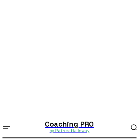
Coaching PRO
by Patrick Halloway