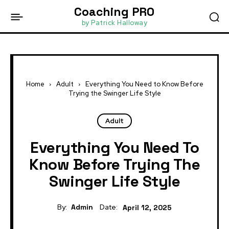
Coaching PRO
by Patrick Halloway
Home
Adult
Everything You Need to Know Before
Trying the Swinger Life Style
Adult
Everything You Need To
Know Before Trying The
Swinger Life Style
By:
Admin
Date:
April 12, 2025