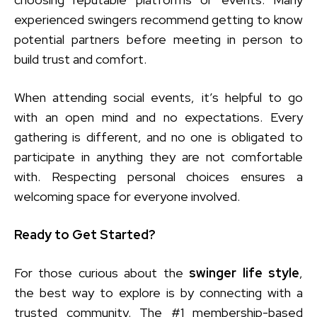
experienced swingers recommend getting to know
potential partners before meeting in person to
build trust and comfort.
When attending social events, it’s helpful to go
with an open mind and no expectations. Every
gathering is different, and no one is obligated to
participate in anything they are not comfortable
with. Respecting personal choices ensures a
welcoming space for everyone involved.
Ready to Get Started?
For those curious about the
swinger life style
,
the best way to explore is by connecting with a
trusted community. The #1 membership-based