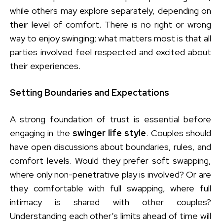
while others may explore separately, depending on
their level of comfort. There is no right or wrong
way to enjoy swinging; what matters most is that all
parties involved feel respected and excited about
their experiences.
Setting Boundaries and Expectations
A strong foundation of trust is essential before
engaging in the
swinger life style
. Couples should
have open discussions about boundaries, rules, and
comfort levels. Would they prefer soft swapping,
where only non-penetrative play is involved? Or are
they comfortable with full swapping, where full
intimacy is shared with other couples?
Understanding each other’s limits ahead of time will