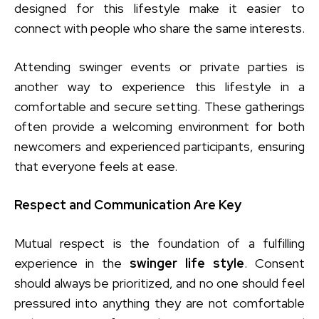
designed for this lifestyle make it easier to
connect with people who share the same interests.
Attending swinger events or private parties is
another way to experience this lifestyle in a
comfortable and secure setting. These gatherings
often provide a welcoming environment for both
newcomers and experienced participants, ensuring
that everyone feels at ease.
Respect and Communication Are Key
Mutual respect is the foundation of a fulfilling
experience in the
swinger life style
. Consent
should always be prioritized, and no one should feel
pressured into anything they are not comfortable