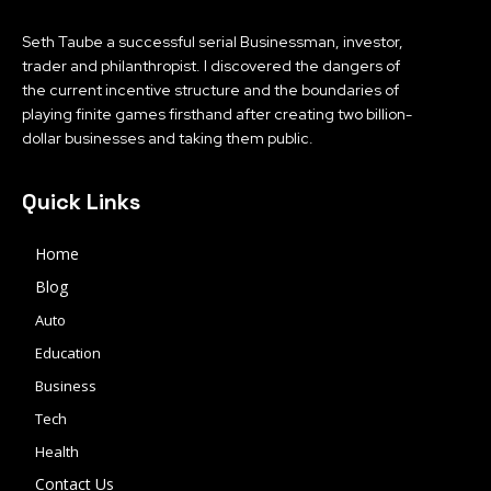
Seth Taube a successful serial Businessman, investor,
trader and philanthropist. I discovered the dangers of
the current incentive structure and the boundaries of
playing finite games firsthand after creating two billion-
dollar businesses and taking them public.
Quick Links
Home
Blog
Auto
Education
Business
Tech
Health
Contact Us