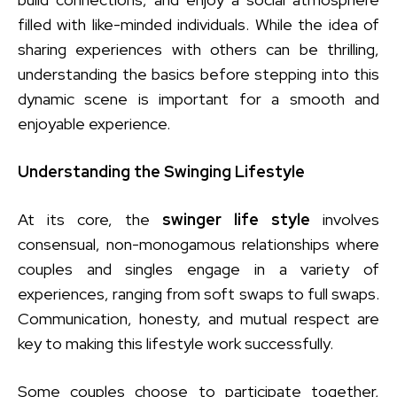
filled with like-minded individuals. While the idea of
sharing experiences with others can be thrilling,
understanding the basics before stepping into this
dynamic scene is important for a smooth and
enjoyable experience.
Understanding the Swinging Lifestyle
At its core, the
swinger life style
involves
consensual, non-monogamous relationships where
couples and singles engage in a variety of
experiences, ranging from soft swaps to full swaps.
Communication, honesty, and mutual respect are
key to making this lifestyle work successfully.
Some couples choose to participate together,