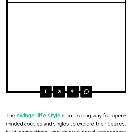
The
swinger life style
is an exciting way for open-
minded couples and singles to explore their desires,
build connections, and enjoy a social atmosphere