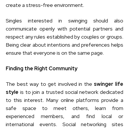
create a stress-free environment.
Singles interested in swinging should also
communicate openly with potential partners and
respect any rules established by couples or groups.
Being clear about intentions and preferences helps
ensure that everyone is on the same page.
Finding the Right Community
The best way to get involved in the
swinger life
style
is to join a trusted social network dedicated
to this interest. Many online platforms provide a
safe space to meet others, learn from
experienced members, and find local or
international events. Social networking sites