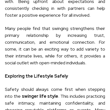
with. Being upfront about expectations and
consistently checking in with partners can help
foster a positive experience for all involved.
Many people find that swinging strengthens their
primary relationship by increasing trust,
communication, and emotional connection. For
some, it can be an exciting way to add variety to
their intimate lives, while for others, it provides a
social outlet with open-minded individuals.
Exploring the Lifestyle Safely
Safety should always come first when stepping
into the
swinger life style
. This includes practicing
safe intimacy, maintaining confidentiality, and
choosing reputable platforms or events. Many