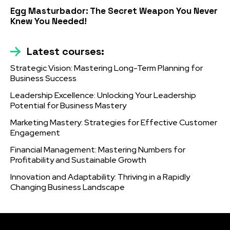
Egg Masturbador: The Secret Weapon You Never
Knew You Needed!
Latest courses:
Strategic Vision: Mastering Long-Term Planning for
Business Success
Leadership Excellence: Unlocking Your Leadership
Potential for Business Mastery
Marketing Mastery: Strategies for Effective Customer
Engagement
Financial Management: Mastering Numbers for
Profitability and Sustainable Growth
Innovation and Adaptability: Thriving in a Rapidly
Changing Business Landscape