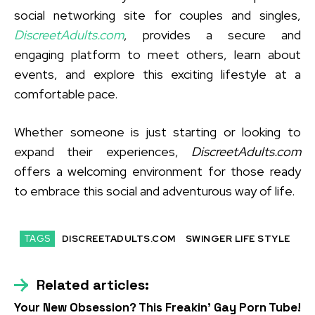
social networking site for couples and singles,
DiscreetAdults.com
, provides a secure and
engaging platform to meet others, learn about
events, and explore this exciting lifestyle at a
comfortable pace.
Whether someone is just starting or looking to
expand their experiences,
DiscreetAdults.com
offers a welcoming environment for those ready
to embrace this social and adventurous way of life.
TAGS
DISCREETADULTS.COM
SWINGER LIFE STYLE
Related articles:
Your New Obsession? This Freakin’ Gay Porn Tube!