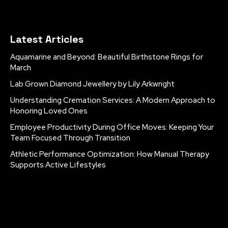
Latest Articles
Aquamarine and Beyond: Beautiful Birthstone Rings for
March
Lab Grown Diamond Jewellery by Lily Arkwright
Understanding Cremation Services: A Modern Approach to
Honoring Loved Ones
Employee Productivity During Office Moves: Keeping Your
Team Focused Through Transition
Athletic Performance Optimization: How Manual Therapy
Supports Active Lifestyles
[tdm_block_inline_text_simplified
description="Q29weXJpZ2h0JTIwMjAyNSUyMCVDMiVBOSUyMF
display_inline="yes" description_color="#ffffff"]