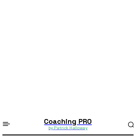
Coaching PRO
by Patrick Halloway