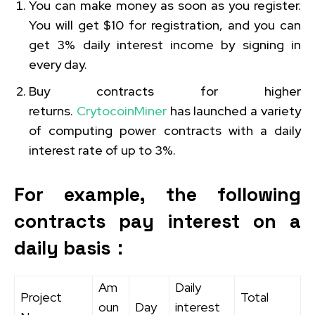
You can make money as soon as you register.
You will get $10 for registration, and you can
get 3% daily interest income by signing in
every day.
Buy contracts for higher
returns.
CrytocoinMiner
has launched a variety
of computing power contracts with a daily
interest rate of up to 3%.
For example, the following
contracts pay interest on a
daily basis：
Am
Daily
Project
Total
oun
Day
interest