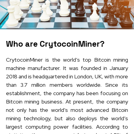
Who are CrytocoinMiner?
CrytocoinMiner is the world’s top Bitcoin mining
machine manufacturer. It was founded in January
2018 and is headquartered in London, UK, with more
than 3.7 million members worldwide. Since its
establishment, the company has been focusing on
Bitcoin mining business. At present, the company
not only has the world’s most advanced Bitcoin
mining technology, but also deploys the world’s
largest computing power facilities. According to