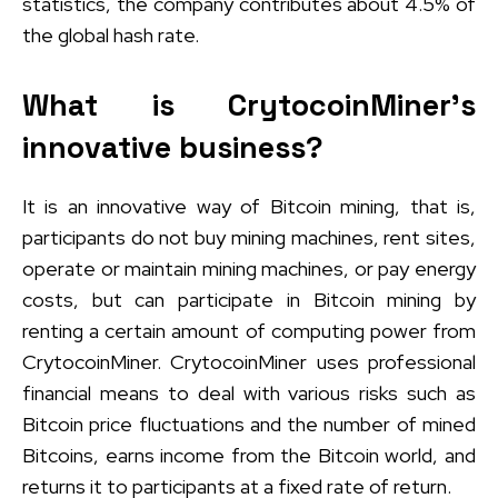
statistics, the company contributes about 4.5% of
the global hash rate.
What is CrytocoinMiner’s
innovative business?
It is an innovative way of Bitcoin mining, that is,
participants do not buy mining machines, rent sites,
operate or maintain mining machines, or pay energy
costs, but can participate in Bitcoin mining by
renting a certain amount of computing power from
CrytocoinMiner. CrytocoinMiner uses professional
financial means to deal with various risks such as
Bitcoin price fluctuations and the number of mined
Bitcoins, earns income from the Bitcoin world, and
returns it to participants at a fixed rate of return.