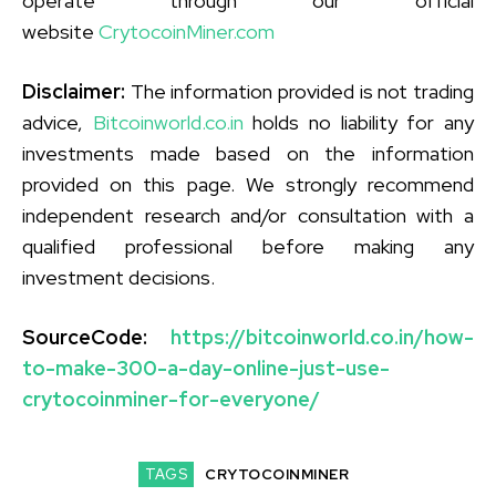
operate through our official
website
CrytocoinMiner.com
Disclaimer:
The information provided is not trading
advice,
Bitcoinworld.co.in
holds no liability for any
investments made based on the information
provided on this page. We strongly recommend
independent research and/or consultation with a
qualified professional before making any
investment decisions.
SourceCode:
https://bitcoinworld.co.in/how-
to-make-300-a-day-online-just-use-
crytocoinminer-for-everyone/
TAGS
CRYTOCOINMINER