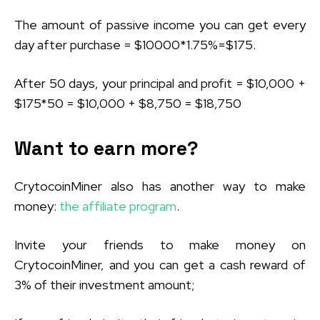
The amount of passive income you can get every
day after purchase = $10000*1.75%=$175.
After 50 days, your principal and profit = $10,000 +
$175*50 = $10,000 + $8,750 = $18,750
Want to earn more?
CrytocoinMiner also has another way to make
money:
the affiliate program
.
Invite your friends to make money on
CrytocoinMiner, and you can get a cash reward of
3% of their investment amount;