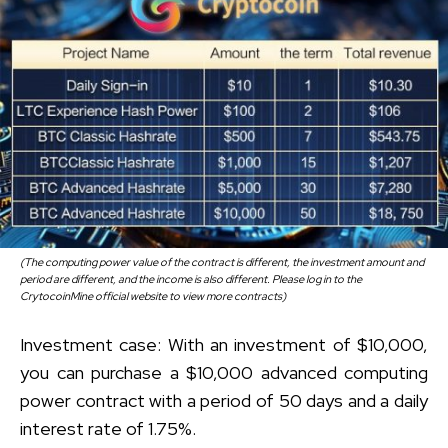
(The computing power value of the contract is different, the investment amount and
period are different, and the income is also different. Please log in to the
CrytocoinMine official website to view more contracts)
Investment case: With an investment of $10,000,
you can purchase a $10,000 advanced computing
power contract with a period of 50 days and a daily
interest rate of 1.75%.