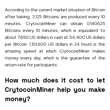
According to the current market situation of Bitcoin
after halving, 3.125 Bitcoins are produced every 10
minutes. CrytocoinMiner can obtain 0.140625
Bitcoins every 10 minutes, which is equivalent to
about 7,650 US dollars in cash at 54,400 US dollars
per Bitcoin. 1,101,600 US dollars in 24 hours is the
amazing speed at which CrytocoinMiner makes
money every day, which is the guarantee of the
return rate for participants.
How much does it cost to let
CrytocoinMiner help you make
money?