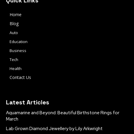
Quick Links
Home
Blog
Auto
Education
Business
Tech
Health
Contact Us
Latest Articles
Aquamarine and Beyond: Beautiful Birthstone Rings for
March
Lab Grown Diamond Jewellery by Lily Arkwright