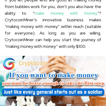
from bubbles work for you, don’t you also have the
ability to “
make money with money
”?
CrytocoinMiner’s innovative business makes
“making money with money” within reach (suitable
for everyone). As long as you are willing,
CrytocoinMiner can help you start the journey of
“making money with money” with only $100.