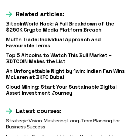
Related articles:
BitcoinWorld Hack: A Full Breakdown of the
$250K Crypto Media Platform Breach
Mulfin Trade: Individual Approach and
Favourable Terms
Top 5 Altcoins to Watch This Bull Market –
BDTCOIN Makes the List
An Unforgettable Night by 1win: Indian Fan Wins
McLaren at BKFC Dubai
Cloud Mining: Start Your Sustainable Digital
Asset Investment Journey
Latest courses:
Strategic Vision: Mastering Long-Term Planning for
Business Success