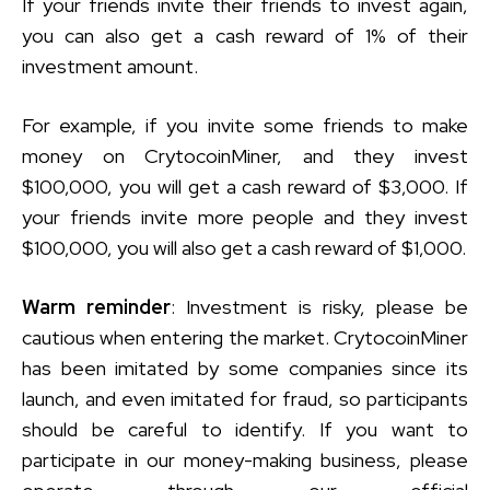
If your friends invite their friends to invest again,
you can also get a cash reward of 1% of their
investment amount.
For example, if you invite some friends to make
money on CrytocoinMiner, and they invest
$100,000, you will get a cash reward of $3,000. If
your friends invite more people and they invest
$100,000, you will also get a cash reward of $1,000.
Warm reminder
: Investment is risky, please be
cautious when entering the market. CrytocoinMiner
has been imitated by some companies since its
launch, and even imitated for fraud, so participants
should be careful to identify. If you want to
participate in our money-making business, please