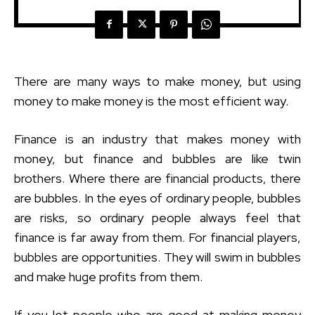
There are many ways to make money, but using
money to make money is the most efficient way.
Finance is an industry that makes money with
money, but finance and bubbles are like twin
brothers. Where there are financial products, there
are bubbles. In the eyes of ordinary people, bubbles
are risks, so ordinary people always feel that
finance is far away from them. For financial players,
bubbles are opportunities. They will swim in bubbles
and make huge profits from them.
If you let people who are good at making money