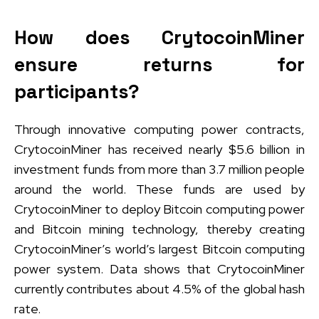
How does CrytocoinMiner
ensure returns for
participants?
Through innovative computing power contracts,
CrytocoinMiner has received nearly $5.6 billion in
investment funds from more than 3.7 million people
around the world. These funds are used by
CrytocoinMiner to deploy Bitcoin computing power
and Bitcoin mining technology, thereby creating
CrytocoinMiner’s world’s largest Bitcoin computing
power system. Data shows that CrytocoinMiner
currently contributes about 4.5% of the global hash
rate.