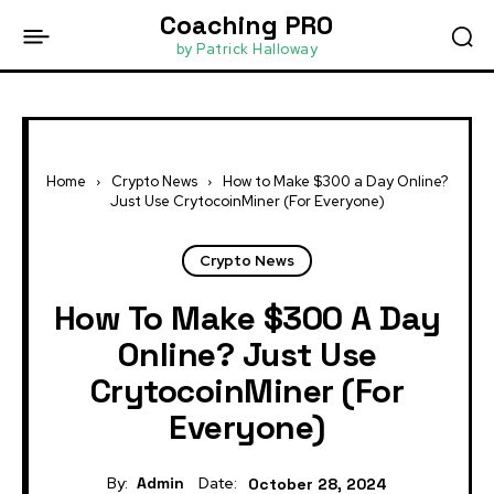
Coaching PRO
by Patrick Halloway
Home
Crypto News
How to Make $300 a Day Online?
Just Use CrytocoinMiner (For Everyone)
Crypto News
How To Make $300 A Day
Online? Just Use
CrytocoinMiner (For
Everyone)
By:
Admin
Date:
October 28, 2024