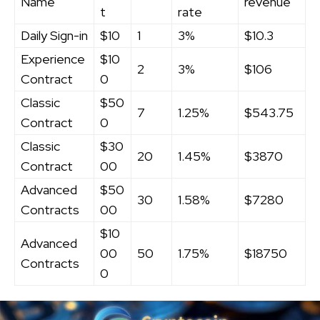
Name
revenue
t
rate
Daily Sign-in
$10
1
3%
$10.3
Experience
$10
2
3%
$106
Contract
0
Classic
$50
7
1.25%
$543.75
Contract
0
Classic
$30
20
1.45%
$3870
Contract
00
Advanced
$50
30
1.58%
$7280
Contracts
00
$10
Advanced
00
50
1.75%
$18750
Contracts
0