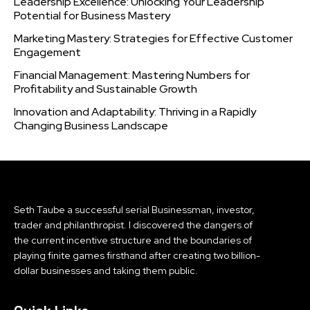
Leadership Excellence: Unlocking Your Leadership
Potential for Business Mastery
Marketing Mastery: Strategies for Effective Customer
Engagement
Financial Management: Mastering Numbers for
Profitability and Sustainable Growth
Innovation and Adaptability: Thriving in a Rapidly
Changing Business Landscape
Seth Taube a successful serial Businessman, investor,
trader and philanthropist. I discovered the dangers of
the current incentive structure and the boundaries of
playing finite games firsthand after creating two billion-
dollar businesses and taking them public.