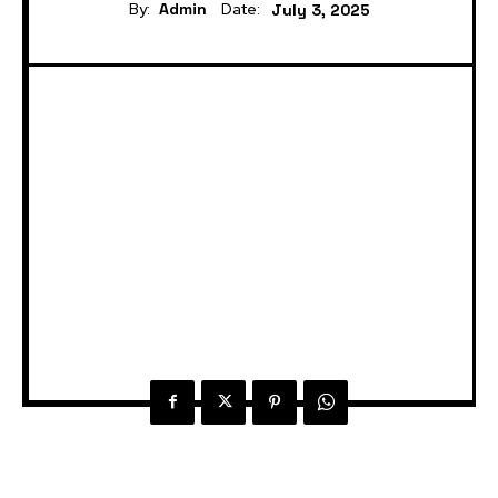
By:
Admin
Date:
July 3, 2025