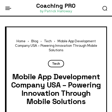
Coaching PRO
by Patrick Halloway
Home
Blog
Tech
Mobile App Development
Company USA – Powering Innovation Through Mobile
Solutions
Tech
Mobile App Development
Company USA – Powering
Innovation Through
Mobile Solutions