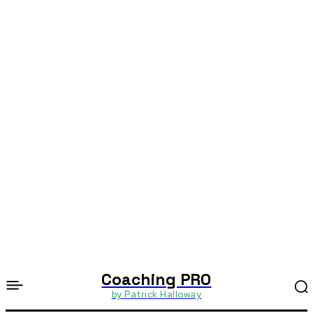
Coaching PRO
by Patrick Halloway