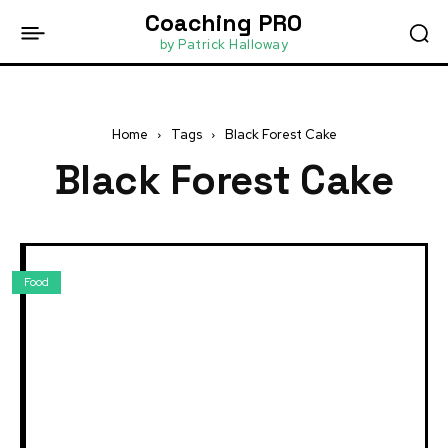
Coaching PRO
by Patrick Halloway
Home
Tags
Black Forest Cake
Black Forest Cake
Food