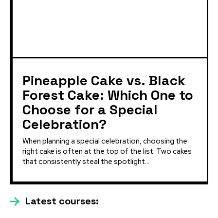
Pineapple Cake vs. Black
Forest Cake: Which One to
Choose for a Special
Celebration?
When planning a special celebration, choosing the
right cake is often at the top of the list. Two cakes
that consistently steal the spotlight...
Latest courses: