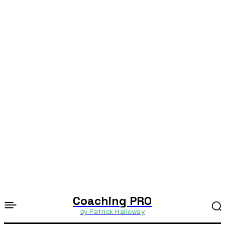
Coaching PRO
by Patrick Halloway