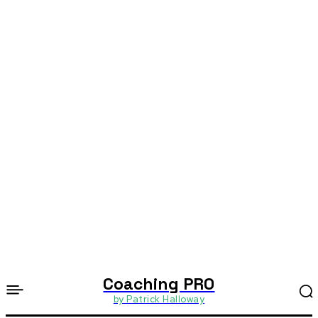
Coaching PRO
by Patrick Halloway