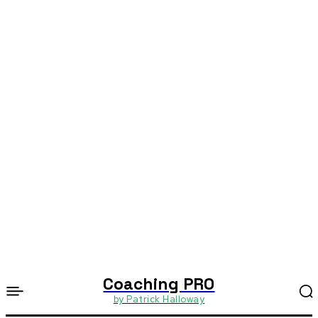
Coaching PRO
by Patrick Halloway